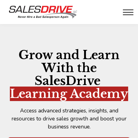
Whitepapers
SalesPsyched!
Sign in
Sign up
Grow and Learn
With the
SalesDrive
Learning Academy
Access advanced strategies, insights, and
resources to drive sales growth and boost your
business revenue.