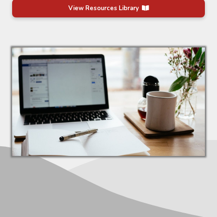
View Resources Library