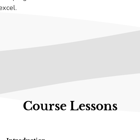
excel.
Course Lessons