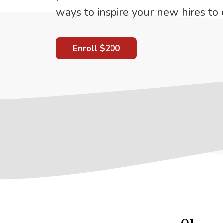
ways to inspire your new hires to 
Enroll
$200