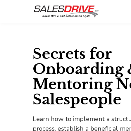
Secrets for
Onboarding 
Mentoring 
Salespeople
Learn how to implement a struct
process, establish a beneficial m