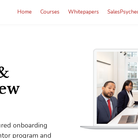
Home
Courses
Whitepapers
SalesPsyched
&
New
ured onboarding
entor program and