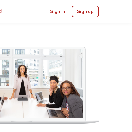
!
Sign in
Sign up